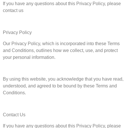
If you have any questions about this Privacy Policy, please
contact us
Privacy Policy
Our Privacy Policy, which is incorporated into these Terms
and Conditions, outlines how we collect, use, and protect
your personal information.
By using this website, you acknowledge that you have read,
understood, and agreed to be bound by these Terms and
Conditions.
Contact Us
If you have any questions about this Privacy Policy, please