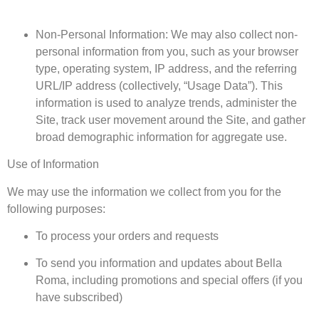
Non-Personal Information: We may also collect non-
personal information from you, such as your browser
type, operating system, IP address, and the referring
URL/IP address (collectively, “Usage Data”). This
information is used to analyze trends, administer the
Site, track user movement around the Site, and gather
broad demographic information for aggregate use.
Use of Information
We may use the information we collect from you for the
following purposes:
To process your orders and requests
To send you information and updates about Bella
Roma, including promotions and special offers (if you
have subscribed)