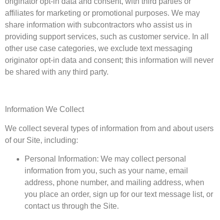
originator opt-in data and consent, with third parties or
affiliates for marketing or promotional purposes. We may
share information with subcontractors who assist us in
providing support services, such as customer service. In all
other use case categories, we exclude text messaging
originator opt-in data and consent; this information will never
be shared with any third party.
Information We Collect
We collect several types of information from and about users
of our Site, including:
Personal Information: We may collect personal
information from you, such as your name, email
address, phone number, and mailing address, when
you place an order, sign up for our text message list, or
contact us through the Site.