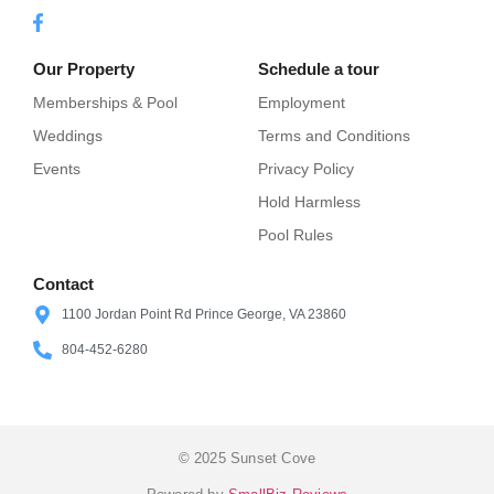
Our Property
Schedule a tour
Memberships & Pool
Employment
Weddings
Terms and Conditions
Events
Privacy Policy
Hold Harmless
Pool Rules
Contact
1100 Jordan Point Rd Prince George, VA 23860
804-452-6280
© 2025 Sunset Cove