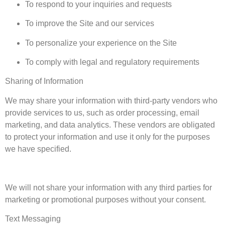
To respond to your inquiries and requests
To improve the Site and our services
To personalize your experience on the Site
To comply with legal and regulatory requirements
Sharing of Information
We may share your information with third-party vendors who
provide services to us, such as order processing, email
marketing, and data analytics. These vendors are obligated
to protect your information and use it only for the purposes
we have specified.
We will not share your information with any third parties for
marketing or promotional purposes without your consent.
Text Messaging