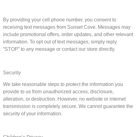
By providing your cell phone number, you consent to
receiving text messages from
Sunset Cove
. Messages may
include promotional offers, order updates, and other relevant
information. To opt out of text messages, simply reply
“STOP” to any message or contact our store directly.
Security
We take reasonable steps to protect the information you
provide to us from unauthorized access, disclosure,
alteration, or destruction. However, no website or internet
transmission is completely secure. We cannot guarantee the
security of your information.