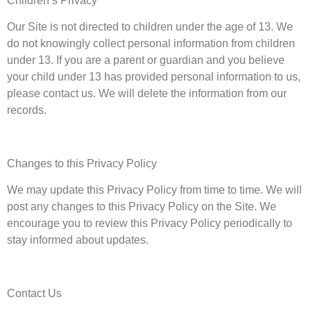
Children’s Privacy
Our Site is not directed to children under the age of 13. We
do not knowingly collect personal information from children
under 13. If you are a parent or guardian and you believe
your child under 13 has provided personal information to us,
please contact us. We will delete the information from our
records.
Changes to this Privacy Policy
We may update this Privacy Policy from time to time. We will
post any changes to this Privacy Policy on the Site. We
encourage you to review this Privacy Policy periodically to
stay informed about updates.
Contact Us