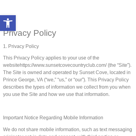
Open toolbar
Privacy Policy
1. Privacy Policy
This Privacy Policy applies to your use of the
websitehttps://www.sunsetcovecountryclub.com/ (the “Site”).
The Site is owned and operated by Sunset Cove, located in
Prince George, VA (“we,” “us,” or “our”). This Privacy Policy
describes the types of information we collect from you when
you use the Site and how we use that information.
Important Notice Regarding Mobile Information
We do not share mobile information, such as text messaging