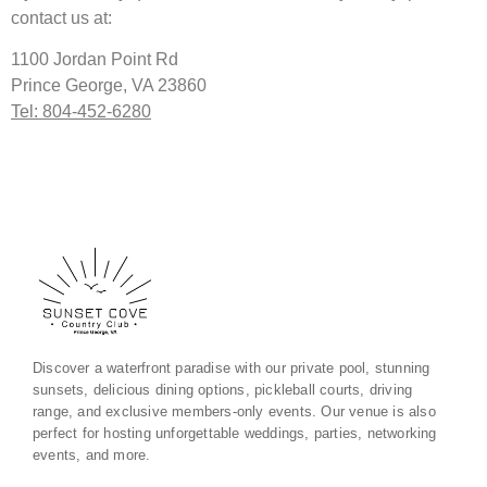
contact us at:
1100 Jordan Point Rd
Prince George, VA 23860
Tel: 804-452-6280
Discover a waterfront paradise with our private pool, stunning
sunsets, delicious dining options, pickleball courts, driving
range, and exclusive members-only events. Our venue is also
perfect for hosting unforgettable weddings, parties, networking
events, and more.